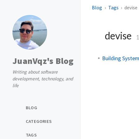
Blog
Tags
devise
devise
Building System
JuanVqz's Blog
Writing about software
development, technology, and
life
BLOG
CATEGORIES
TAGS