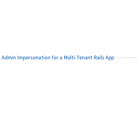
1
 Admin Impersonation for a Multi-Tenant Rails App