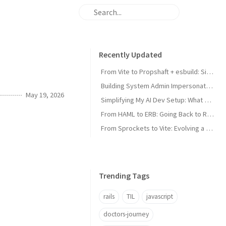
Recently Updated
From Vite to Propshaft + esbuild: Simplifying a Rails Asset Pipeline
Building System Admin Impersonation for a Multi-Tenant Rails App
May 19, 2026
Simplifying My AI Dev Setup: What Worked and What I Cut
From HAML to ERB: Going Back to Rails-Native Templates
From Sprockets to Vite: Evolving a Rails Asset Pipeline
Trending Tags
rails
TIL
javascript
doctors-journey