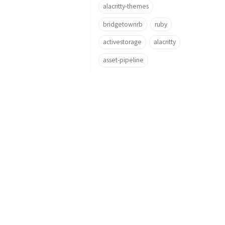
alacritty-themes
bridgetownrb
ruby
activestorage
alacritty
asset-pipeline