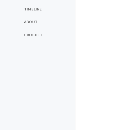
TIMELINE
ABOUT
CROCHET