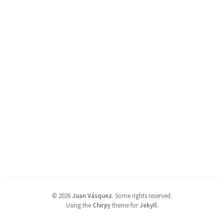
©
2026
Juan Vásquez
.
Some rights reserved.
Using the
Chirpy
theme for
Jekyll
.