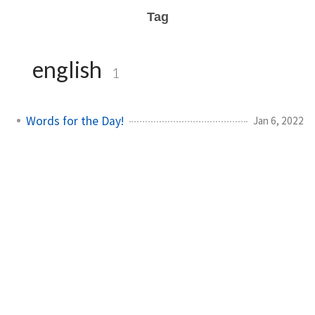
Tag
english
1
Words for the Day!
Jan 6, 2022